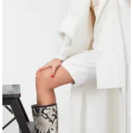
Winter 2021/2022
Ramadan 2026
Ramadan 2025
Golden dream
Wild at heart
Zahya’s summer capsule
Winter 22/23
Botany & Stardust