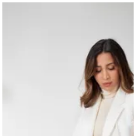
Sign in